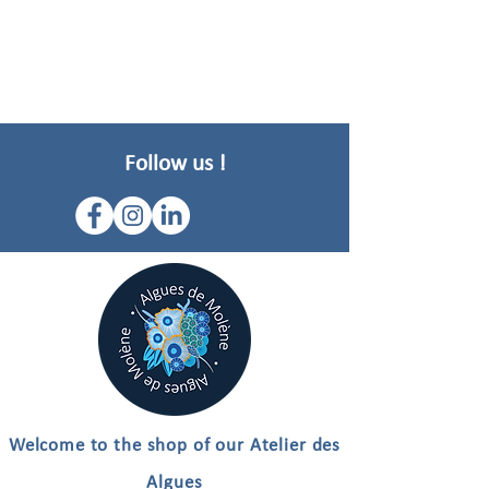
Follow us !
Welcome to the shop of our Atelier des
Algues