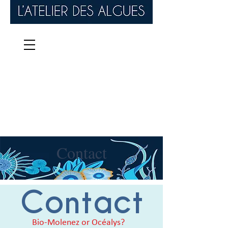
Contact
Contact
Bio-Molenez or Océalys?