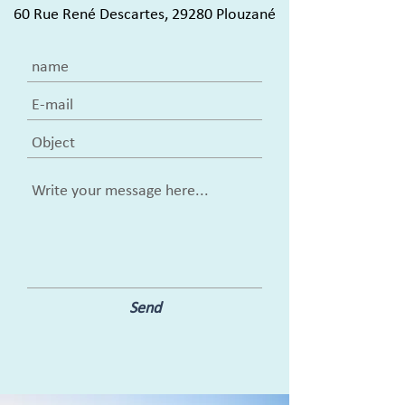
60 Rue René Descartes, 29280 Plouzané
Send